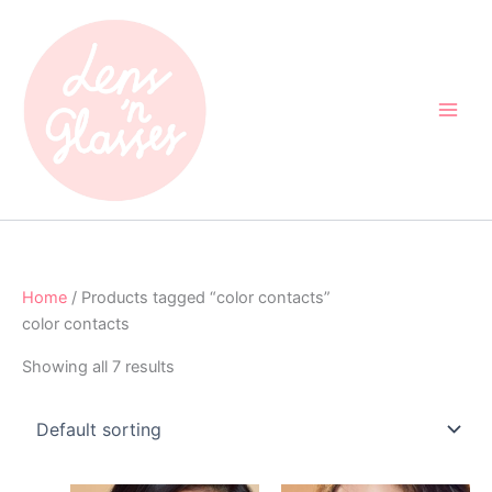
Skip
to
content
Home
/ Products tagged “color contacts”
color contacts
Showing all 7 results
Original
Current
Original
Current