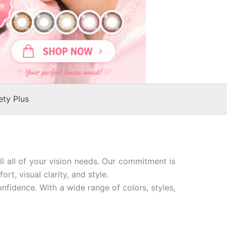
ty Plus
ll all of your vision needs. Our commitment is
t, visual clarity, and style.
nfidence. With a wide range of colors, styles,