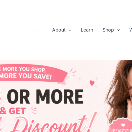
Home
About
Learn
Shop
W