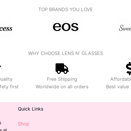
TOP BRANDS YOU LOVE
WHY CHOOSE LENS N' GLASSES
uality
Free Shipping
Affordabl
ety first
Worldwide on all orders
Best value
Quick Links
s
Shop
e at