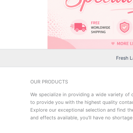
Fresh 
OUR PRODUCTS
We specialize in providing a wide variety of 
to provide you with the highest quality contac
Explore our exceptional selection and find th
and effects available, you’ll have no shortage