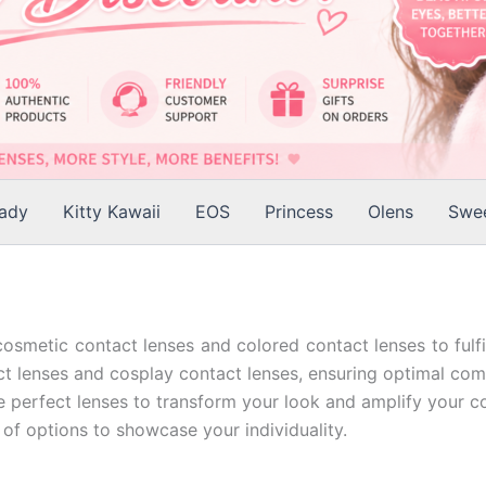
Lady
Kitty Kawaii
EOS
Princess
Olens
Swee
cosmetic contact lenses and colored contact lenses to fulfi
t lenses and cosplay contact lenses, ensuring optimal comfor
e perfect lenses to transform your look and amplify your co
 of options to showcase your individuality.