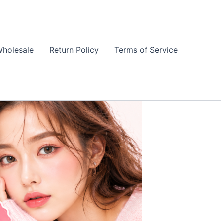
holesale
Return Policy
Terms of Service