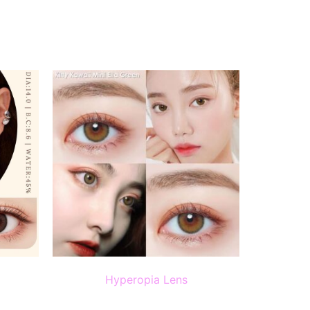
Hyperopia Lens