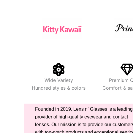
Wide Variety
Premium Q
Hundred styles & colors
Comfort & saf
Founded in 2019, Lens n’ Glasses is a leading
provider of high-quality eyewear and contact
lenses. Our mission is to provide our customer
with top-notch products and exceptional servic