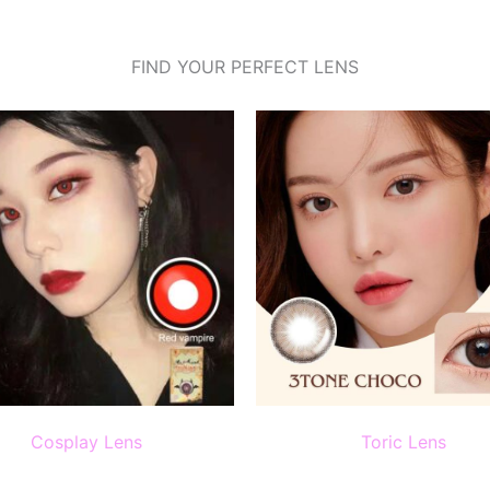
FIND YOUR PERFECT LENS
Cosplay Lens
Toric Lens