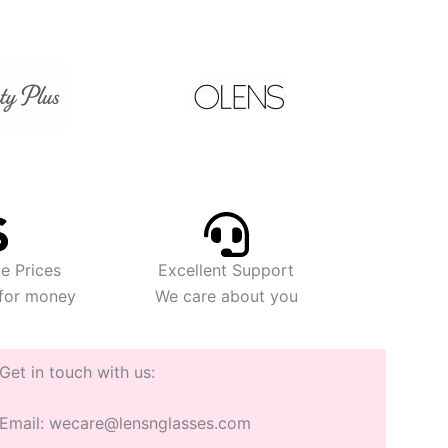
e Prices
Excellent Support
 for money
We care about you
Get in touch with us:
Email: wecare@lensnglasses.com