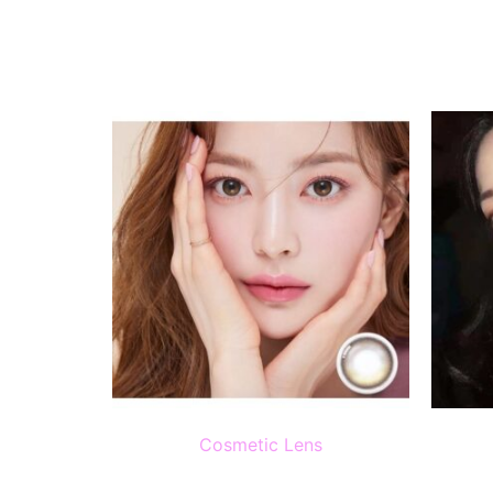
Cosmetic Lens