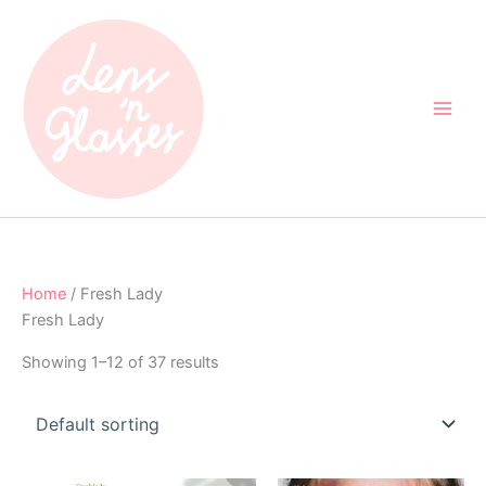
Skip
to
content
Home
/ Fresh Lady
Fresh Lady
Showing 1–12 of 37 results
Original
Current
Original
Current