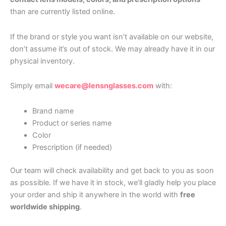
than are currently listed online.
If the brand or style you want isn’t available on our website,
don’t assume it’s out of stock. We may already have it in our
physical inventory.
Simply email
wecare@lensnglasses.com
with:
Brand name
Product or series name
Color
Prescription (if needed)
Our team will check availability and get back to you as soon
as possible. If we have it in stock, we’ll gladly help you place
your order and ship it anywhere in the world with
free
worldwide shipping
.