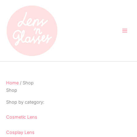
Skip
to
content
Home
/ Shop
Shop
Shop by category:
Cosmetic Lens
Cosplay Lens