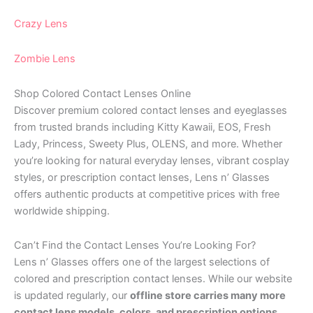
Crazy Lens
Zombie Lens
Shop Colored Contact Lenses Online
Discover premium colored contact lenses and eyeglasses
from trusted brands including Kitty Kawaii, EOS, Fresh
Lady, Princess, Sweety Plus, OLENS, and more. Whether
you’re looking for natural everyday lenses, vibrant cosplay
styles, or prescription contact lenses, Lens n’ Glasses
offers authentic products at competitive prices with free
worldwide shipping.
Can’t Find the Contact Lenses You’re Looking For?
Lens n’ Glasses offers one of the largest selections of
colored and prescription contact lenses. While our website
is updated regularly, our
offline store carries many more
contact lens models, colors, and prescription options