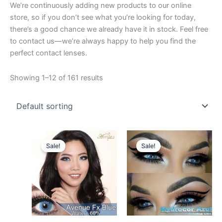
We’re continuously adding new products to our online
store, so if you don’t see what you’re looking for today,
there’s a good chance we already have it in stock. Feel free
to contact us—we’re always happy to help you find the
perfect contact lenses.
Showing 1–12 of 161 results
Original
Current
Original
Current
This
This
price
price
price
price
Sale!
Sale!
product
product
was:
is:
was:
is:
$27.00.
has
$25.00.
$26.00.
has
$24.00.
multiple
multiple
variants.
variants.
The
The
options
options
may
may