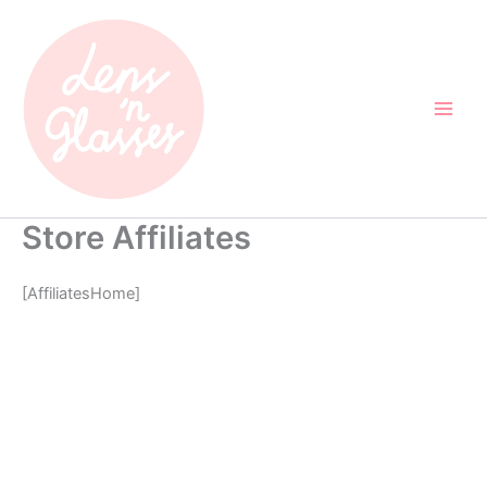
Skip
to
content
Store Affiliates
[AffiliatesHome]