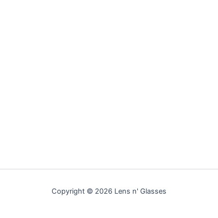
Copyright © 2026 Lens n' Glasses