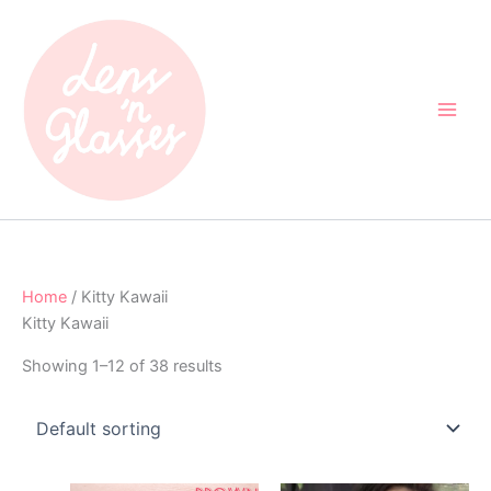
Skip
to
content
Home
/ Kitty Kawaii
Kitty Kawaii
Showing 1–12 of 38 results
Original
Current