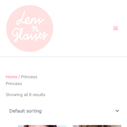
Skip
to
content
Home
/ Princess
Princess
Showing all 9 results
Original
Current
Original
Current