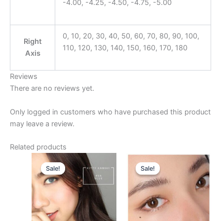
-4.00, -4.25, -4.50, -4.75, -5.00
0, 10, 20, 30, 40, 50, 60, 70, 80, 90, 100,
Right
110, 120, 130, 140, 150, 160, 170, 180
Axis
Reviews
There are no reviews yet.
Only logged in customers who have purchased this product
may leave a review.
Related products
Original
Current
Original
Current
This
This
price
price
price
price
Sale!
Sale!
Sale!
Sale!
product
product
was:
is:
was:
is:
$25.00.
has
$22.00.
$25.00.
has
$22.00.
multiple
multiple
variants.
variants.
The
The