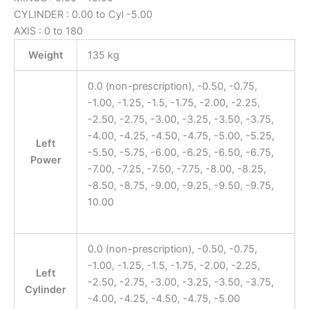
CYLINDER : 0.00 to Cyl -5.00
AXIS : 0 to 180
Weight
135 kg
0.0 (non-prescription), -0.50, -0.75,
-1.00, -1.25, -1.5, -1.75, -2.00, -2.25,
-2.50, -2.75, -3.00, -3.25, -3.50, -3.75,
-4.00, -4.25, -4.50, -4.75, -5.00, -5.25,
Left
-5.50, -5.75, -6.00, -6.25, -6.50, -6.75,
Power
-7.00, -7.25, -7.50, -7.75, -8.00, -8.25,
-8.50, -8.75, -9.00, -9.25, -9.50, -9.75,
10.00
0.0 (non-prescription), -0.50, -0.75,
-1.00, -1.25, -1.5, -1.75, -2.00, -2.25,
Left
-2.50, -2.75, -3.00, -3.25, -3.50, -3.75,
Cylinder
-4.00, -4.25, -4.50, -4.75, -5.00