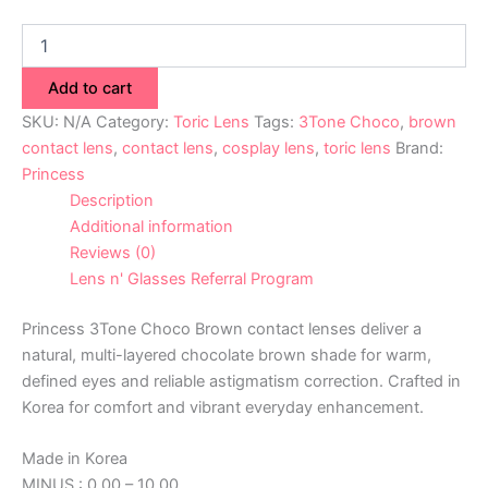
Add to cart
SKU:
N/A
Category:
Toric Lens
Tags:
3Tone Choco
,
brown
contact lens
,
contact lens
,
cosplay lens
,
toric lens
Brand:
Princess
Description
Additional information
Reviews (0)
Lens n' Glasses Referral Program
Princess 3Tone Choco Brown contact lenses deliver a
natural, multi-layered chocolate brown shade for warm,
defined eyes and reliable astigmatism correction. Crafted in
Korea for comfort and vibrant everyday enhancement.
Made in Korea
MINUS : 0.00 – 10.00