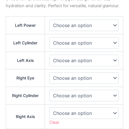
hydration and clarity. Perfect for versatile, natural glamour.
Left Power
Left Cylinder
Left Axis
Right Eye
Right Cylinder
Right Axis
Clear