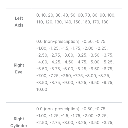
0, 10, 20, 30, 40, 50, 60, 70, 80, 90, 100,
Left
110, 120, 130, 140, 150, 160, 170, 180
Axis
0.0 (non-prescription), -0.50, -0.75,
-1.00, -1.25, -1.5, -1.75, -2.00, -2.25,
-2.50, -2.75, -3.00, -3.25, -3.50, -3.75,
-4.00, -4.25, -4.50, -4.75, -5.00, -5.25,
Right
-5.50, -5.75, -6.00, -6.25, -6.50, -6.75,
Eye
-7.00, -7.25, -7.50, -7.75, -8.00, -8.25,
-8.50, -8.75, -9.00, -9.25, -9.50, -9.75,
10.00
0.0 (non-prescription), -0.50, -0.75,
-1.00, -1.25, -1.5, -1.75, -2.00, -2.25,
Right
-2.50, -2.75, -3.00, -3.25, -3.50, -3.75,
Cylinder