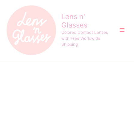
Princess
Skip
Original
Current
Toric
Sale!
to
price
price
3Tone
Lens n'
content
was:
is:
Choco
Glasses
$62.00.
$58.00.
Brown
Contact
Colored Contact Lenses
Lens
with Free Worldwide
quantity
Shipping