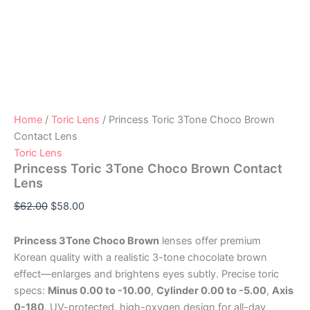
Home
/
Toric Lens
/ Princess Toric 3Tone Choco Brown
Contact Lens
Toric Lens
Princess Toric 3Tone Choco Brown Contact
Lens
$
62.00
$
58.00
Princess 3Tone Choco Brown
lenses offer premium
Korean quality with a realistic 3-tone chocolate brown
effect—enlarges and brightens eyes subtly. Precise toric
specs:
Minus 0.00 to -10.00
,
Cylinder 0.00 to -5.00
,
Axis
0-180
. UV-protected, high-oxygen design for all-day