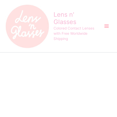
EOS
Skip
Original
Current
Baby
Sale!
to
price
price
Black
Lens n'
content
was:
is:
and
Glasses
$24.00.
$21.00.
Choco
Contact
Colored Contact Lenses
Lens
with Free Worldwide
quantity
Shipping