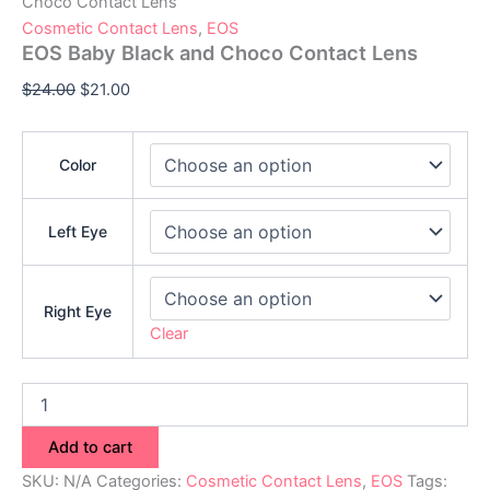
Choco Contact Lens
Cosmetic Contact Lens
,
EOS
EOS Baby Black and Choco Contact Lens
$
24.00
$
21.00
Color
Left Eye
Right Eye
Clear
Add to cart
SKU:
N/A
Categories:
Cosmetic Contact Lens
,
EOS
Tags: