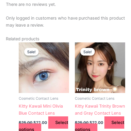
There are no reviews yet.
Only logged in customers who have purchased this product
may leave a review.
Related products
Original
Current
Original
Current
This
This
price
price
price
price
Sale!
Sale!
Sale!
Sale!
product
product
was:
is:
was:
is:
$25.00.
has
$22.00.
$25.00.
has
$22.00.
multiple
multiple
variants.
variants.
The
The
options
options
may
may
Cosmetic Contact Lens
Cosmetic Contact Lens
be
be
Kitty Kawaii Mini Olivia
Kitty Kawaii Trinity Brown
chosen
chosen
Blue Contact Lens
and Gray Contact Lens
on
on
Select
Select
$
25.00
$
22.00
$
25.00
$
22.00
the
the
options
options
product
product