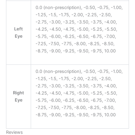
0.0 (non-prescription), -0.50, -0.75, -1.00,
-1.25, -1.5, -1.75, -2.00, -2.25, -2.50,
-2.75, -3.00, -3.25, -3.50, -3.75, -4.00,
Left
-4.25, -4.50, -4.75, -5.00, -5.25, -5.50,
Eye
-5.75, -6.00, -6.25, -6.50, -6.75, -7.00,
-7.25, -7.50, -7.75, -8.00, -8.25, -8.50,
-8.75, -9.00, -9.25, -9.50, -9.75, 10.00
0.0 (non-prescription), -0.50, -0.75, -1.00,
-1.25, -1.5, -1.75, -2.00, -2.25, -2.50,
-2.75, -3.00, -3.25, -3.50, -3.75, -4.00,
Right
-4.25, -4.50, -4.75, -5.00, -5.25, -5.50,
Eye
-5.75, -6.00, -6.25, -6.50, -6.75, -7.00,
-7.25, -7.50, -7.75, -8.00, -8.25, -8.50,
-8.75, -9.00, -9.25, -9.50, -9.75, 10.00
Reviews