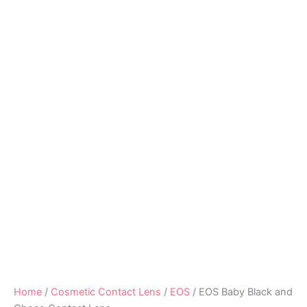
Home
/
Cosmetic Contact Lens
/
EOS
/ EOS Baby Black and