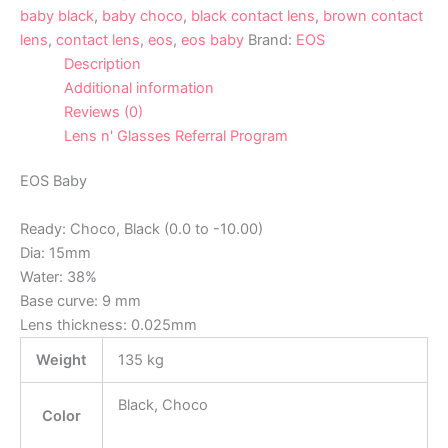
baby black
,
baby choco
,
black contact lens
,
brown contact
lens
,
contact lens
,
eos
,
eos baby
Brand:
EOS
Description
Additional information
Reviews (0)
Lens n' Glasses Referral Program
EOS Baby
Ready: Choco, Black (0.0 to -10.00)
Dia: 15mm
Water: 38%
Base curve: 9 mm
Lens thickness: 0.025mm
Weight
135 kg
Black, Choco
Color