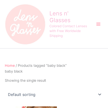
Skip
to
Lens n'
content
Glasses
Colored Contact Lenses
with Free Worldwide
Shipping
Home
/ Products tagged “baby black”
baby black
Showing the single result
Original
Current