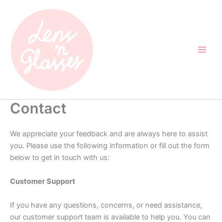
Skip
to
content
Contact
We appreciate your feedback and are always here to assist
you. Please use the following information or fill out the form
below to get in touch with us:
Customer Support
If you have any questions, concerns, or need assistance,
our customer support team is available to help you. You can