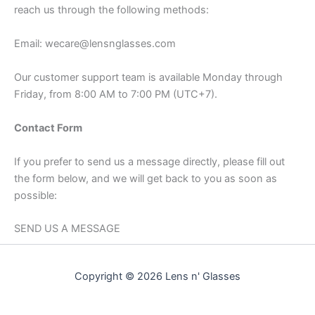
reach us through the following methods:
Email: wecare@lensnglasses.com
Our customer support team is available Monday through
Friday, from 8:00 AM to 7:00 PM (UTC+7).
Contact Form
If you prefer to send us a message directly, please fill out
the form below, and we will get back to you as soon as
possible:
SEND US A MESSAGE
Copyright © 2026 Lens n' Glasses