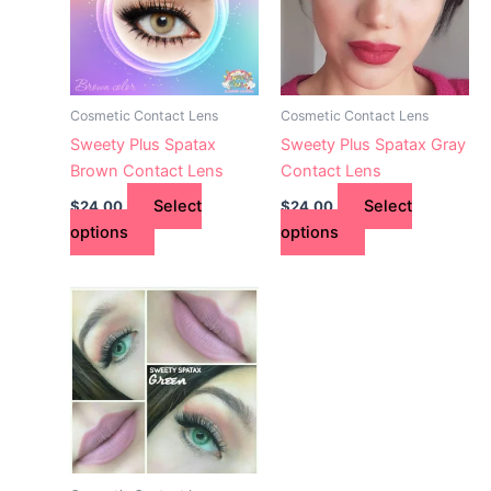
variants.
variants.
The
The
options
options
may
may
Cosmetic Contact Lens
Cosmetic Contact Lens
be
be
Sweety Plus Spatax
Sweety Plus Spatax Gray
chosen
chosen
Brown Contact Lens
Contact Lens
on
on
Select
Select
$
24.00
$
24.00
the
the
options
options
product
product
page
page
This
product
has
multiple
variants.
The
options
may