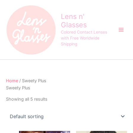
Skip
to
Lens n'
content
Glasses
Colored Contact Lenses
with Free Worldwide
Shipping
Home
/ Sweety Plus
Sweety Plus
Showing all 5 results
Original
Current