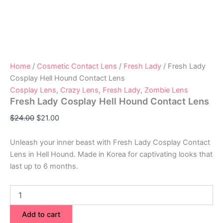
Home
/
Cosmetic Contact Lens
/
Fresh Lady
/ Fresh Lady
Cosplay Hell Hound Contact Lens
Cosplay Lens
,
Crazy Lens
,
Fresh Lady
,
Zombie Lens
Fresh Lady Cosplay Hell Hound Contact Lens
$
24.00
$
21.00
Unleash your inner beast with Fresh Lady Cosplay Contact
Lens in Hell Hound. Made in Korea for captivating looks that
last up to 6 months.
Add to cart