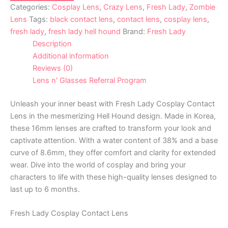
Categories:
Cosplay Lens
,
Crazy Lens
,
Fresh Lady
,
Zombie
Lens
Tags:
black contact lens
,
contact lens
,
cosplay lens
,
fresh lady
,
fresh lady hell hound
Brand:
Fresh Lady
Description
Additional information
Reviews (0)
Lens n' Glasses Referral Program
Unleash your inner beast with Fresh Lady Cosplay Contact
Lens in the mesmerizing Hell Hound design. Made in Korea,
these 16mm lenses are crafted to transform your look and
captivate attention. With a water content of 38% and a base
curve of 8.6mm, they offer comfort and clarity for extended
wear. Dive into the world of cosplay and bring your
characters to life with these high-quality lenses designed to
last up to 6 months.
Fresh Lady Cosplay Contact Lens