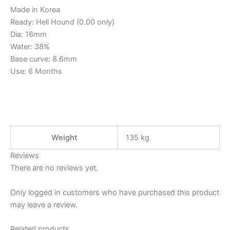
Made in Korea
Ready: Hell Hound (0.00 only)
Dia: 16mm
Water: 38%
Base curve: 8.6mm
Use: 6 Months
Weight
135 kg
Reviews
There are no reviews yet.
Only logged in customers who have purchased this product
may leave a review.
Related products