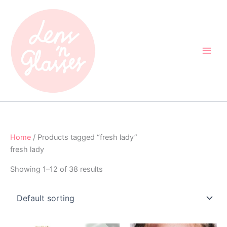
Skip
to
content
Home
/ Products tagged “fresh lady”
fresh lady
Showing 1–12 of 38 results
Original
Current
Original
Current