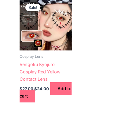
price
price
Sale!
was:
is:
$27.00.
$24.00.
Cosplay Lens
Rengoku Kyojuro
Cosplay Red Yellow
Contact Lens
Add to
$
27.00
$
24.00
cart