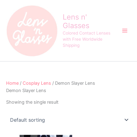
Skip
to
Lens n'
content
Glasses
Colored Contact Lenses
with Free Worldwide
Shipping
Home
/
Cosplay Lens
/ Demon Slayer Lens
Demon Slayer Lens
Showing the single result
Original
Current