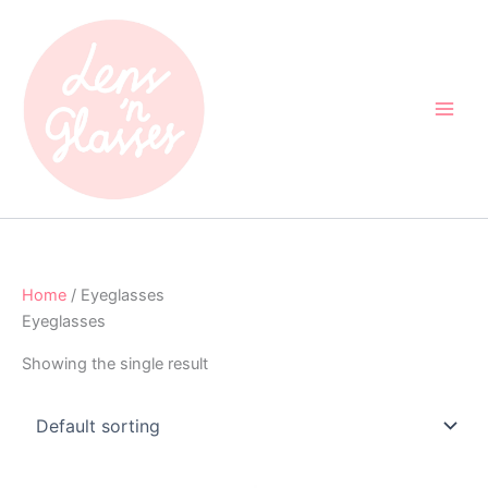
Skip
to
content
Home
/ Eyeglasses
Eyeglasses
Showing the single result
Original
Current