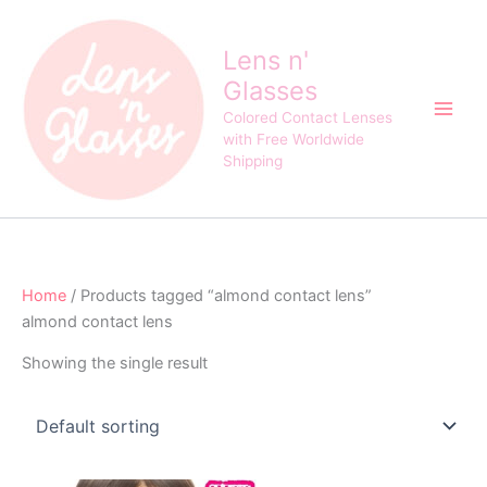
Skip
to
Lens n'
content
Glasses
Colored Contact Lenses
with Free Worldwide
Shipping
Home
/ Products tagged “almond contact lens”
almond contact lens
Showing the single result
Original
Current