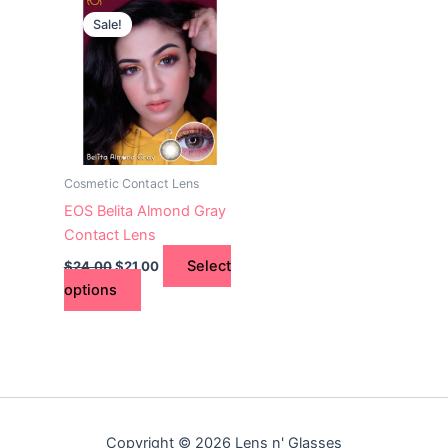
This
price
price
Sale!
product
was:
is:
$24.00.
has
$21.00.
multiple
variants.
The
options
may
Cosmetic Contact Lens
be
EOS Belita Almond Gray
chosen
Contact Lens
on
Select
$
24.00
$
21.00
the
options
product
page
Copyright © 2026 Lens n' Glasses