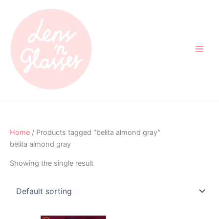
Skip
to
content
Home
/ Products tagged “belita almond gray”
belita almond gray
Showing the single result
Original
Current