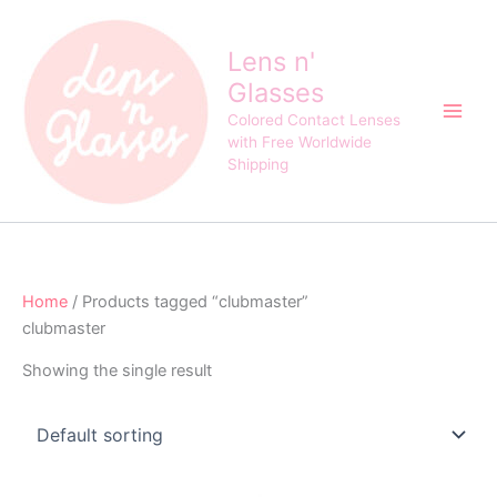
Skip
to
Lens n'
content
Glasses
Colored Contact Lenses
with Free Worldwide
Shipping
Home
/ Products tagged “clubmaster”
clubmaster
Showing the single result
Original
Current