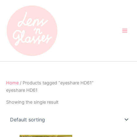
Skip
to
content
Home
/ Products tagged “eyeshare HD61”
eyeshare HD61
Showing the single result