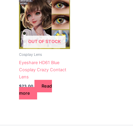
OUT OF STOCK
Cosplay Lens
Eyeshare HD61 Blue
Cosplay Crazy Contact
Lens
Read
$
23.00
more