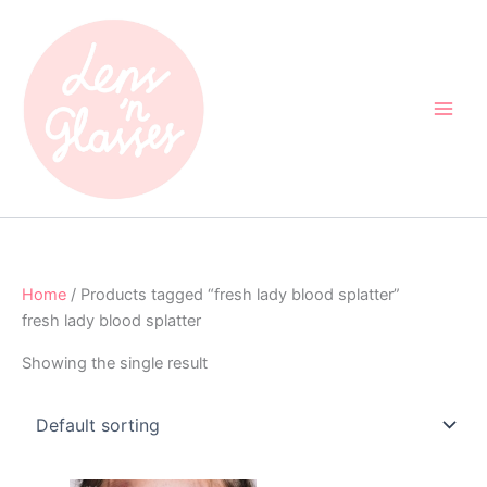
Skip
to
content
Home
/ Products tagged “fresh lady blood splatter”
fresh lady blood splatter
Showing the single result
Original
Current