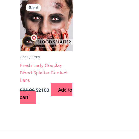
price
price
Sale!
was:
is:
$24.00.
$21.00.
Crazy Lens
Fresh Lady Cosplay
Blood Splatter Contact
Lens
Add to
$
24.00
$
21.00
cart