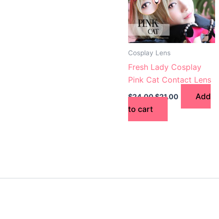
Cosplay Lens
Fresh Lady Cosplay
Pink Cat Contact Lens
Add
$
24.00
$
21.00
to cart