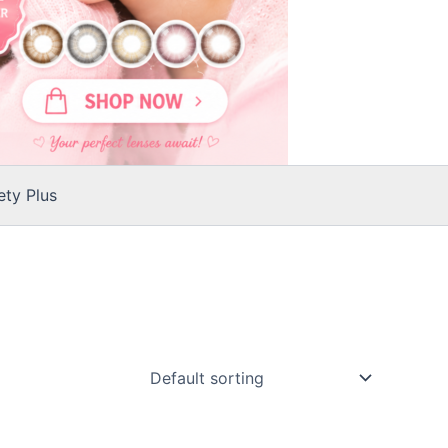
ty Plus