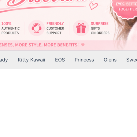
Lady
Kitty Kawaii
EOS
Princess
Olens
Swee