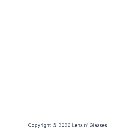
Copyright © 2026 Lens n' Glasses