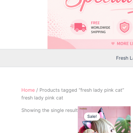
Fresh 
Home
/ Products tagged “fresh lady pink cat”
fresh lady pink cat
Original
Current
Showing the single result
price
price
Sale!
was:
is:
$24.00.
$21.00.