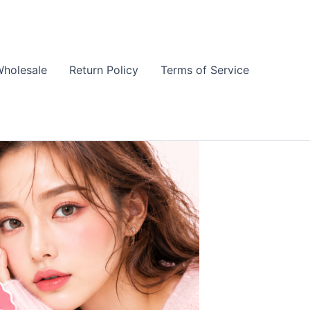
holesale
Return Policy
Terms of Service