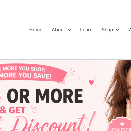
Home
About
Learn
Shop
W