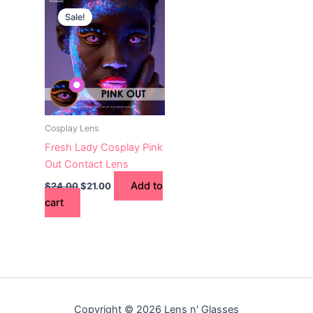
price
price
Sale!
was:
is:
$24.00.
$21.00.
Cosplay Lens
Fresh Lady Cosplay Pink
Out Contact Lens
Add to
$
24.00
$
21.00
cart
Copyright © 2026 Lens n' Glasses