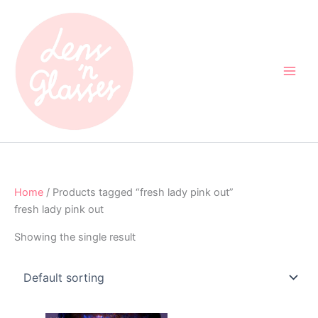
Skip
to
content
Home
/ Products tagged “fresh lady pink out”
fresh lady pink out
Showing the single result
Original
Current