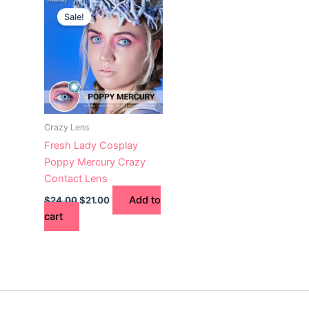
price
price
Sale!
was:
is:
$24.00.
$21.00.
Crazy Lens
Fresh Lady Cosplay
Poppy Mercury Crazy
Contact Lens
Add to
$
24.00
$
21.00
cart