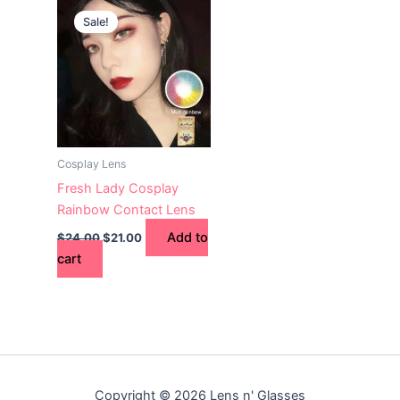
price
price
Sale!
was:
is:
$24.00.
$21.00.
Cosplay Lens
Fresh Lady Cosplay
Rainbow Contact Lens
Add to
$
24.00
$
21.00
cart
Copyright © 2026 Lens n' Glasses