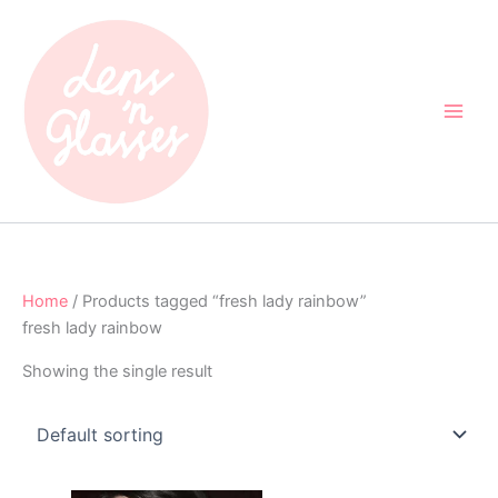
Skip
to
content
Home
/ Products tagged “fresh lady rainbow”
fresh lady rainbow
Showing the single result
Original
Current