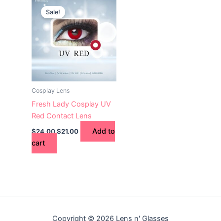
price
price
Sale!
was:
is:
$24.00.
$21.00.
Cosplay Lens
Fresh Lady Cosplay UV
Red Contact Lens
Add to
$
24.00
$
21.00
cart
Copyright © 2026 Lens n' Glasses