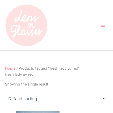
Skip
to
content
Home
/ Products tagged “fresh lady uv red”
fresh lady uv red
Showing the single result
Original
Current