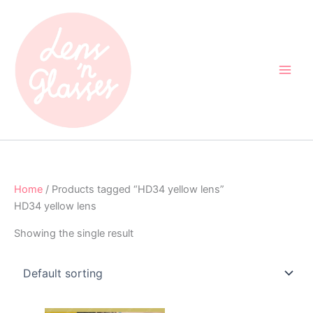
Skip
to
content
Home
/ Products tagged “HD34 yellow lens”
HD34 yellow lens
Showing the single result