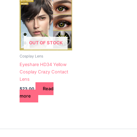
OUT OF STOCK
Cosplay Lens
Eyeshare HD34 Yellow
Cosplay Crazy Contact
Lens
Read
$
23.00
more