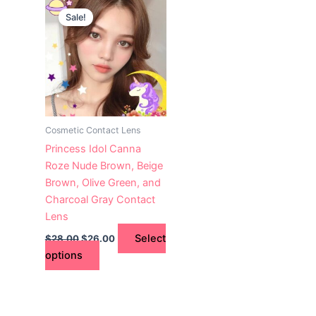
This
price
price
Sale!
product
was:
is:
$28.00.
has
$26.00.
multiple
variants.
The
options
may
Cosmetic Contact Lens
be
Princess Idol Canna
chosen
Roze Nude Brown, Beige
on
Brown, Olive Green, and
the
Charcoal Gray Contact
product
Lens
page
Select
$
28.00
$
26.00
options