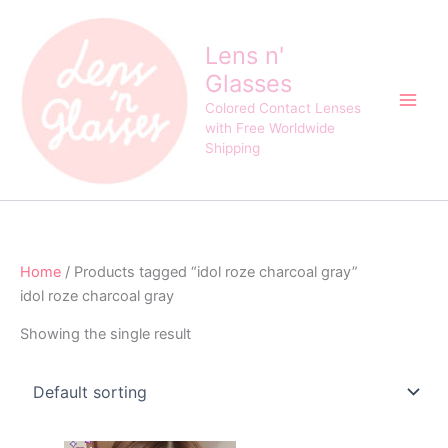
Skip
to
Lens n'
content
Glasses
Colored Contact Lenses
with Free Worldwide
Shipping
Home
/ Products tagged “idol roze charcoal gray”
idol roze charcoal gray
Showing the single result
Original
Current