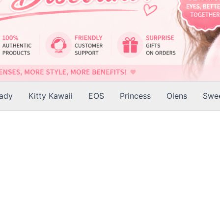
Lady
Kitty Kawaii
EOS
Princess
Olens
Swee
is
roduct
as
ltiple