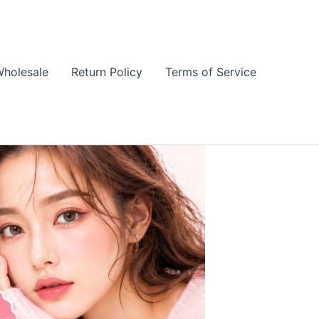
holesale
Return Policy
Terms of Service