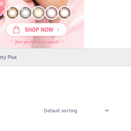
ty Plus