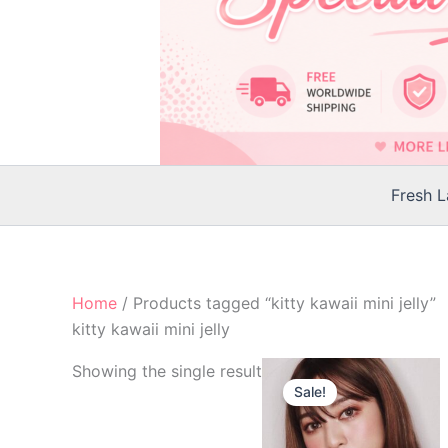
Fresh 
Home
/ Products tagged “kitty kawaii mini jelly”
kitty kawaii mini jelly
Original
Current
Th
Showing the single result
price
price
Sale!
p
was:
is:
$25.00.
$22.00.
h
mu