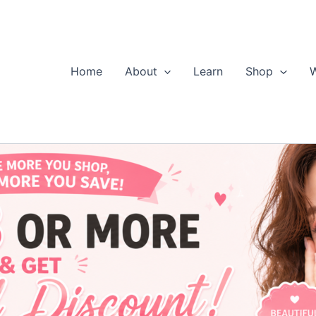
Home
About
Learn
Shop
W