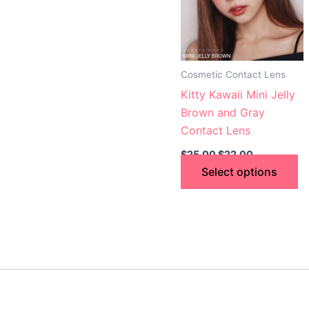
va
T
op
m
Cosmetic Contact Lens
b
Kitty Kawaii Mini Jelly
c
Brown and Gray
o
Contact Lens
th
$
25.00
$
22.00
p
Select options
p