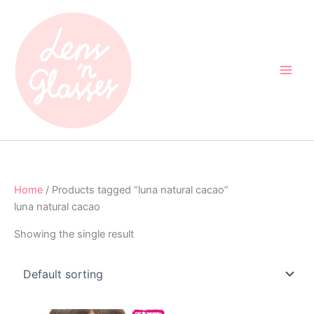
Skip
to
content
Home
/ Products tagged “luna natural cacao”
luna natural cacao
Showing the single result
Original
Current