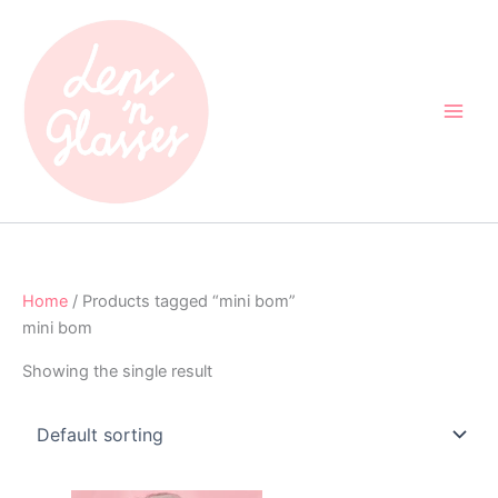
Skip
to
content
Home
/ Products tagged “mini bom”
mini bom
Showing the single result
Original
Current