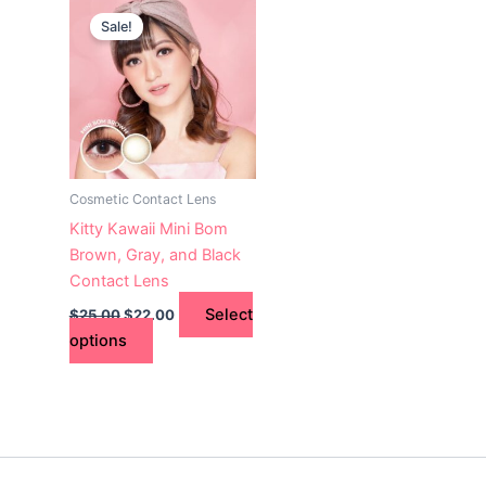
This
price
price
Sale!
product
was:
is:
$25.00.
has
$22.00.
multiple
variants.
The
options
may
Cosmetic Contact Lens
be
Kitty Kawaii Mini Bom
chosen
Brown, Gray, and Black
on
Contact Lens
the
Select
$
25.00
$
22.00
product
options
page