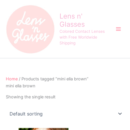
Skip
to
Lens n'
content
Glasses
Colored Contact Lenses
with Free Worldwide
Shipping
Home
/ Products tagged “mini ella brown”
mini ella brown
Showing the single result
Original
Current