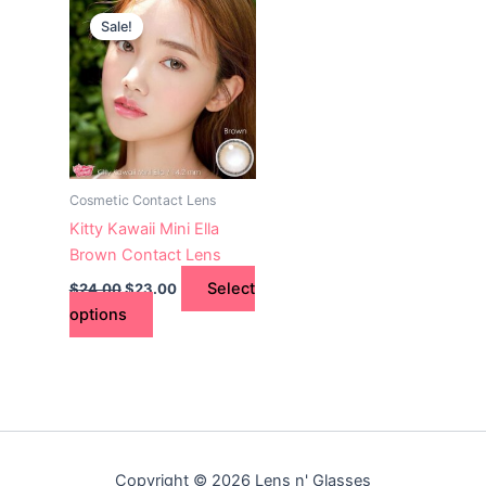
This
price
price
Sale!
product
was:
is:
$24.00.
has
$23.00.
multiple
variants.
The
options
may
Cosmetic Contact Lens
be
Kitty Kawaii Mini Ella
chosen
Brown Contact Lens
on
Select
$
24.00
$
23.00
the
options
product
page
Copyright © 2026 Lens n' Glasses