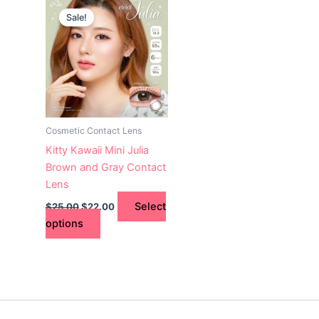
This
price
price
Sale!
product
was:
is:
$25.00.
has
$22.00.
multiple
variants.
The
options
may
Cosmetic Contact Lens
be
Kitty Kawaii Mini Julia
chosen
Brown and Gray Contact
on
Lens
the
Select
$
25.00
$
22.00
product
options
page