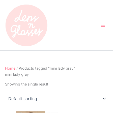
Skip
to
content
Home
/ Products tagged “mini lady gray”
mini lady gray
Showing the single result
Original
Current