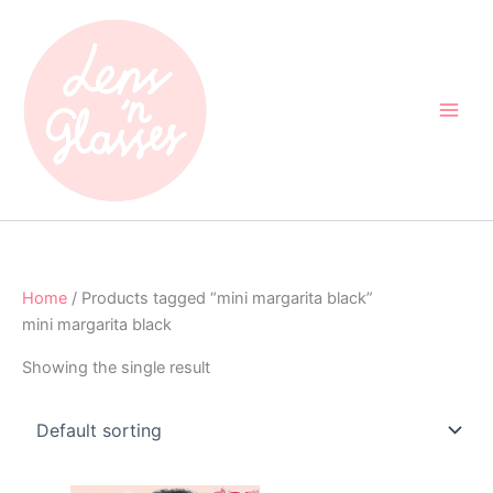
Skip
to
content
Home
/ Products tagged “mini margarita black”
mini margarita black
Showing the single result
Original
Current