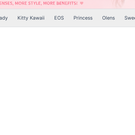
Lady
Kitty Kawaii
EOS
Princess
Olens
Swee
is
roduct
as
ltiple
riants.
he
tions
ay
e