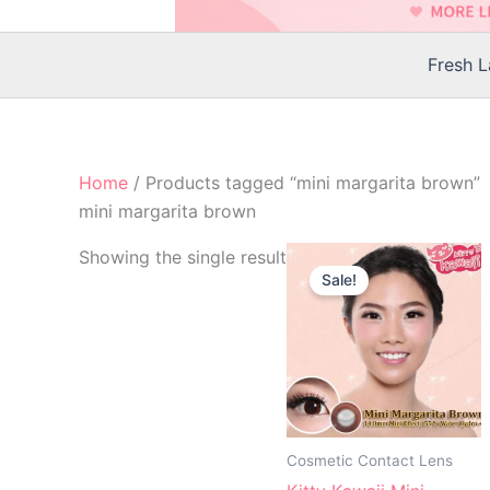
Fresh 
Home
/ Products tagged “mini margarita brown”
mini margarita brown
Original
Current
Th
Showing the single result
price
price
Sale!
p
was:
is:
$25.00.
$22.00.
h
mu
va
T
op
m
Cosmetic Contact Lens
b