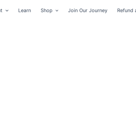
t
Learn
Shop
Join Our Journey
Refund 