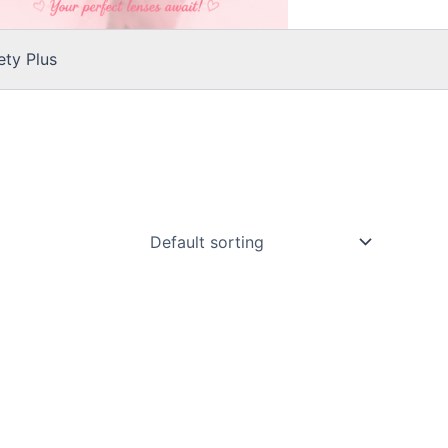
ty Plus