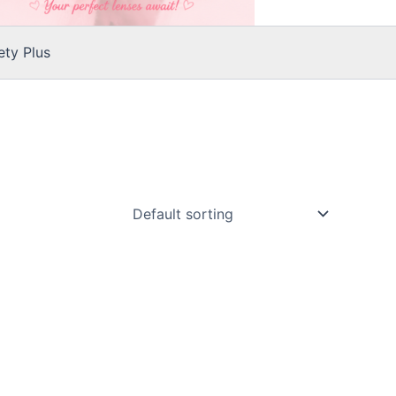
ty Plus