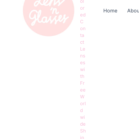
ol
or
Home
Abou
ed
C
on
ta
ct
Le
ns
es
wi
th
Fr
ee
W
orl
d
wi
de
Sh
ip