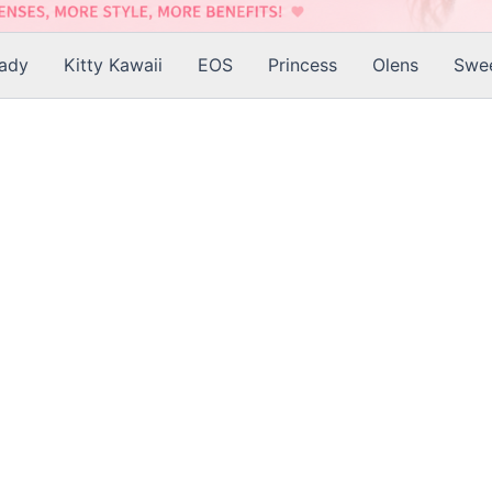
Lady
Kitty Kawaii
EOS
Princess
Olens
Swee
is
roduct
as
ltiple
riants.
he
tions
ay
e