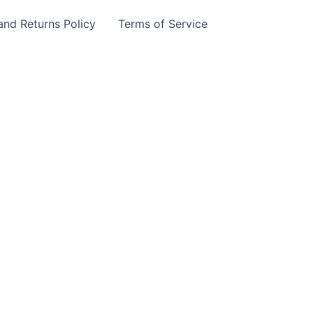
and Returns Policy
Terms of Service