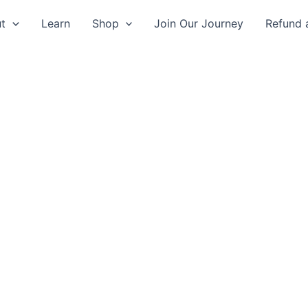
t
Learn
Shop
Join Our Journey
Refund 