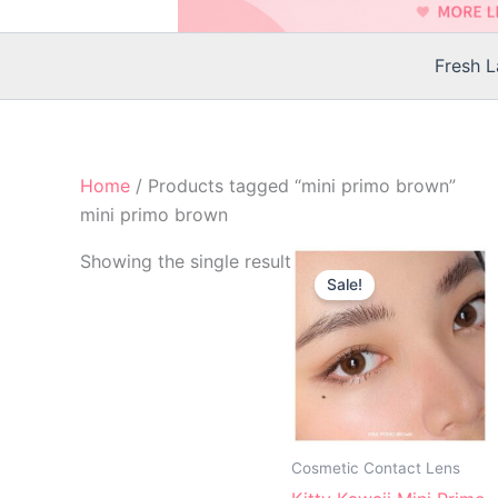
Fresh 
Home
/ Products tagged “mini primo brown”
mini primo brown
Original
Current
Th
Showing the single result
price
price
Sale!
p
was:
is:
$25.00.
$22.00.
h
mu
va
T
op
m
Cosmetic Contact Lens
b