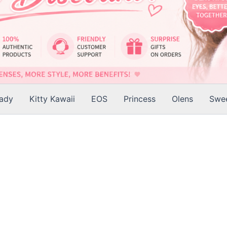
Lady
Kitty Kawaii
EOS
Princess
Olens
Swee
is
roduct
as
ltiple