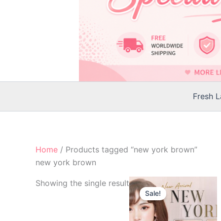
Fresh 
Home
/ Products tagged “new york brown”
new york brown
Original
Current
Th
Showing the single result
price
price
Sale!
p
was:
is:
$25.00.
$22.00.
h
mu