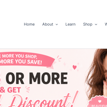
Home
About
Learn
Shop
W