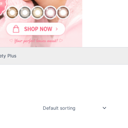
ty Plus