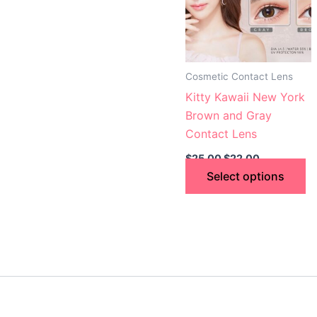
va
T
op
m
Cosmetic Contact Lens
b
Kitty Kawaii New York
c
Brown and Gray
o
Contact Lens
th
$
25.00
$
22.00
p
Select options
p