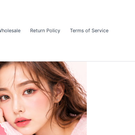
holesale
Return Policy
Terms of Service