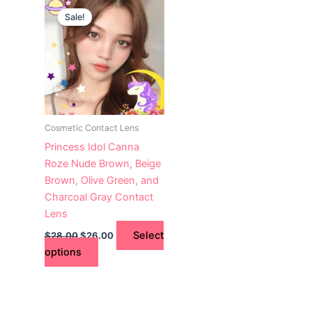
This
price
price
Sale!
product
was:
is:
$28.00.
has
$26.00.
multiple
variants.
The
options
may
Cosmetic Contact Lens
be
Princess Idol Canna
chosen
Roze Nude Brown, Beige
on
Brown, Olive Green, and
the
Charcoal Gray Contact
product
Lens
page
Select
$
28.00
$
26.00
options