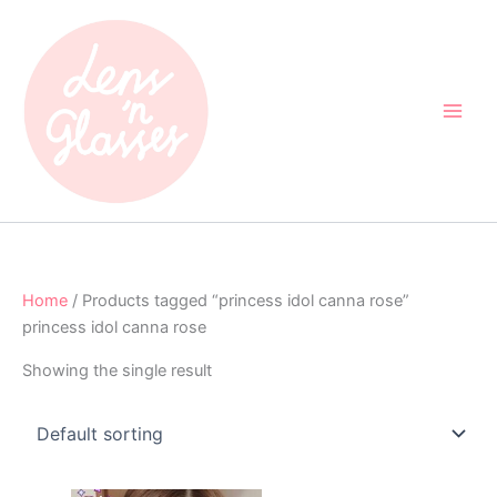
Skip
to
content
Home
/ Products tagged “princess idol canna rose”
princess idol canna rose
Showing the single result
Original
Current