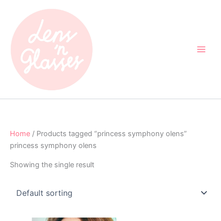
Skip
to
content
Home
/ Products tagged “princess symphony olens”
princess symphony olens
Showing the single result
Original
Current