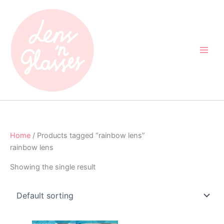
Skip
to
content
Home
/ Products tagged “rainbow lens”
rainbow lens
Showing the single result