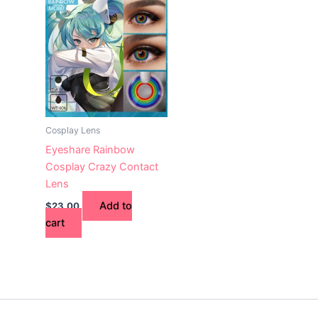
Cosplay Lens
Eyeshare Rainbow
Cosplay Crazy Contact
Lens
Add to
$
23.00
cart