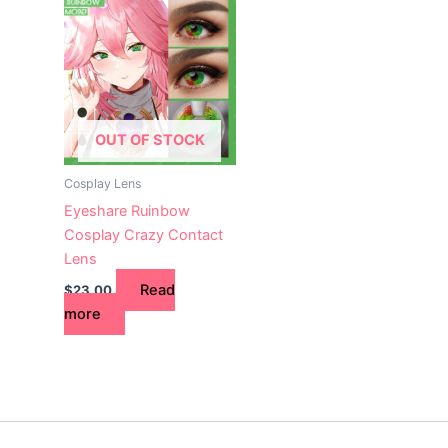
OUT OF STOCK
Cosplay Lens
Eyeshare Ruinbow
Cosplay Crazy Contact
Lens
Read
$
23.00
more