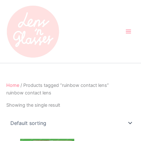
Skip
to
content
Home
/ Products tagged “ruinbow contact lens”
ruinbow contact lens
Showing the single result