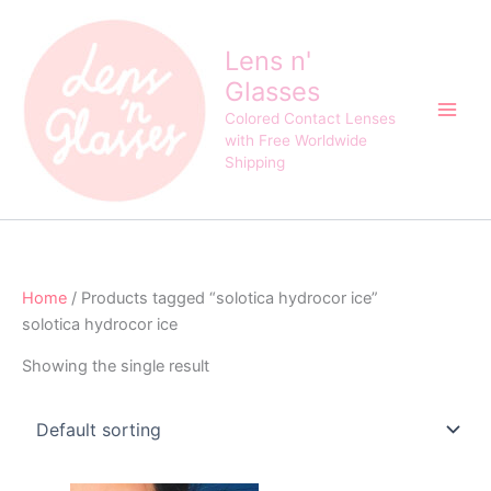
Skip
to
Lens n'
content
Glasses
Colored Contact Lenses
with Free Worldwide
Shipping
Home
/ Products tagged “solotica hydrocor ice”
solotica hydrocor ice
Showing the single result
Original
Current