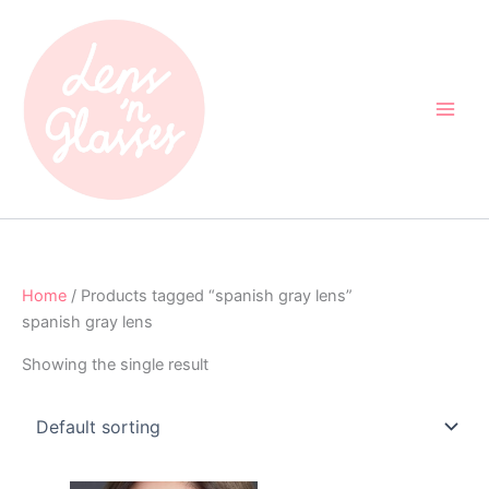
Skip
to
content
Home
/ Products tagged “spanish gray lens”
spanish gray lens
Showing the single result
Original
Current