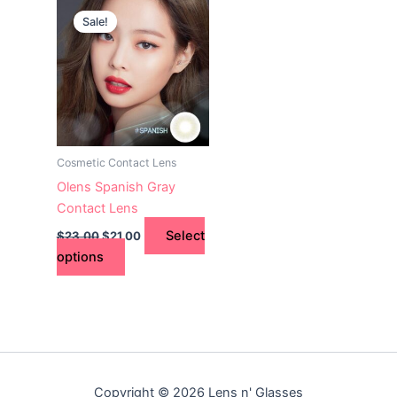
This
price
price
Sale!
product
was:
is:
$23.00.
has
$21.00.
multiple
variants.
The
options
may
Cosmetic Contact Lens
be
Olens Spanish Gray
chosen
Contact Lens
on
Select
$
23.00
$
21.00
the
options
product
page
Copyright © 2026 Lens n' Glasses