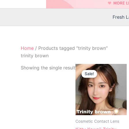
Fresh 
Home
/ Products tagged “trinity brown”
trinity brown
Original
Current
Th
Showing the single result
price
price
Sale!
p
was:
is:
$25.00.
$22.00.
h
mu
va
T
op
m
Cosmetic Contact Lens
b