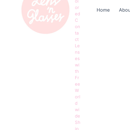
ol
or
Home
Abou
ed
C
on
ta
ct
Le
ns
es
wi
th
Fr
ee
W
orl
d
wi
de
Sh
ip