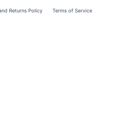
and Returns Policy
Terms of Service