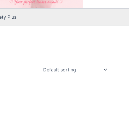
ty Plus