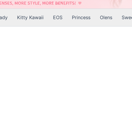
Lady
Kitty Kawaii
EOS
Princess
Olens
Swee
is
roduct
as
ltiple
riants.
he
tions
ay
e