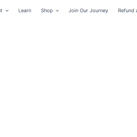
t
Learn
Shop
Join Our Journey
Refund 