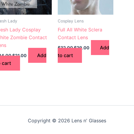
resh Lady
Cosplay Lens
resh Lady Cosplay
Full All White Sclera
hite Zombie Contact
Contact Lens
ens
Add
$
32.00
$
29.00
Add
to cart
24.00
$
21.00
o cart
Copyright © 2026 Lens n' Glasses