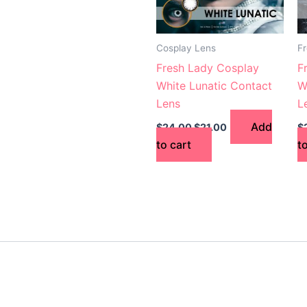
Cosplay Lens
F
Fresh Lady Cosplay
F
White Lunatic Contact
W
Lens
L
Add
$
24.00
$
21.00
$
to cart
t