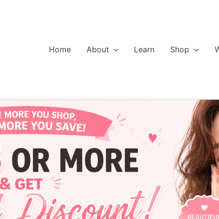
Home
About
Learn
Shop
W