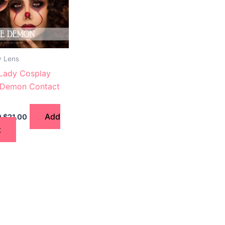
y Lens
 Lady Cosplay
 Demon Contact
Add
0
$
21.00
t