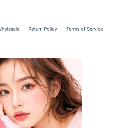
holesale
Return Policy
Terms of Service