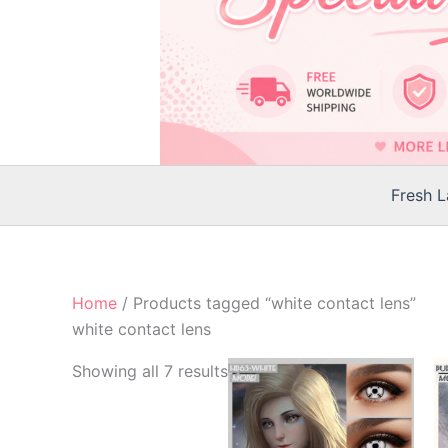
Fresh 
Home
/ Products tagged “white contact lens”
white contact lens
Showing all 7 results