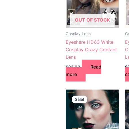
OUT OF STOCK
Cosplay Lens
C
Eyeshare HD63 White
E
Cosplay Crazy Contact
C
Lens
L
Read
$
23.00
$
more
c
Original
Current
price
price
Sale!
was:
is:
$24.00.
$21.00.