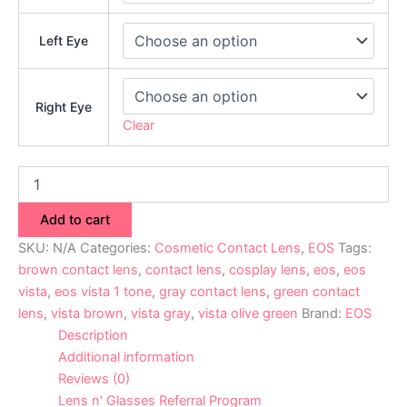
Left Eye
Right Eye
Clear
Add to cart
SKU:
N/A
Categories:
Cosmetic Contact Lens
,
EOS
Tags:
brown contact lens
,
contact lens
,
cosplay lens
,
eos
,
eos
vista
,
eos vista 1 tone
,
gray contact lens
,
green contact
lens
,
vista brown
,
vista gray
,
vista olive green
Brand:
EOS
Description
Additional information
Reviews (0)
Lens n' Glasses Referral Program