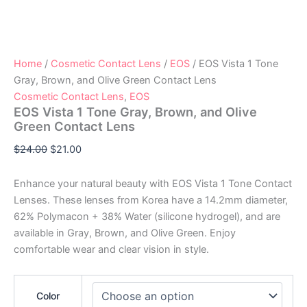
Home
/
Cosmetic Contact Lens
/
EOS
/ EOS Vista 1 Tone
Gray, Brown, and Olive Green Contact Lens
Cosmetic Contact Lens
,
EOS
EOS Vista 1 Tone Gray, Brown, and Olive
Green Contact Lens
$
24.00
$
21.00
Enhance your natural beauty with EOS Vista 1 Tone Contact
Lenses. These lenses from Korea have a 14.2mm diameter,
62% Polymacon + 38% Water (silicone hydrogel), and are
available in Gray, Brown, and Olive Green. Enjoy
comfortable wear and clear vision in style.
Color