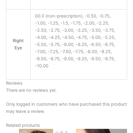
00.0 (non-prescription), -0.50, -0.75,
-1.00, -1.25, -1.5, -1.75, -2.00, -2.25,
-2.50, -2.75, -3.00, -3.25, -3.50, -3.75,
-4.00, -4.25, -4.50, -4.75, -5.00, -5.25,
Right
-5.50, -5.75, -6.00, -6.25, -6.50, -6.75,
Eye
-7.00, -7.25, -7.50, -7.75, -8.00, -8.25,
-8.50, -8.75, -9.00, -9.25, -9.50, -9.75,
-10.00
Reviews
There are no reviews yet.
Only logged in customers who have purchased this product
may leave a review.
Related products
Original
Current
Original
Current
This
This