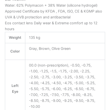
Water: 62% Polymacon + 38% Water (silicone hydrogel)
Approved Certificate by KFDA , FDA, ISO, CE & KGMP also
UVA & UVB protection and antibacterial
Eos contact lens Daily wear & Extreme comfort up to 12
hours
Weight
135 kg
Gray, Brown, Olive Green
Color
00.0 (non-prescription), -0.50, -0.75,
-1.00, -1.25, -1.5, -1.75, -2.00, -2.25,
-2.50, -2.75, -3.00, -3.25, -3.50, -3.75,
-4.00, -4.25, -4.50, -4.75, -5.00, -5.25,
Left
-5.50, -5.75, -6.00, -6.25, -6.50, -6.75,
Eye
-7.00, -7.25, -7.50, -7.75, -8.00, -8.25,
-8.50, -8.75, -9.00, -9.25, -9.50, -9.75,
-10.00