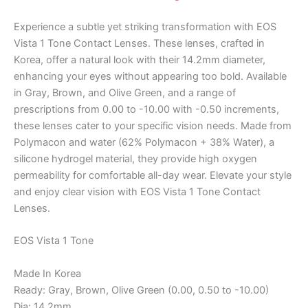
Experience a subtle yet striking transformation with EOS
Vista 1 Tone Contact Lenses. These lenses, crafted in
Korea, offer a natural look with their 14.2mm diameter,
enhancing your eyes without appearing too bold. Available
in Gray, Brown, and Olive Green, and a range of
prescriptions from 0.00 to -10.00 with -0.50 increments,
these lenses cater to your specific vision needs. Made from
Polymacon and water (62% Polymacon + 38% Water), a
silicone hydrogel material, they provide high oxygen
permeability for comfortable all-day wear. Elevate your style
and enjoy clear vision with EOS Vista 1 Tone Contact
Lenses.
EOS Vista 1 Tone
Made In Korea
Ready: Gray, Brown, Olive Green (0.00, 0.50 to -10.00)
Dia: 14.2mm