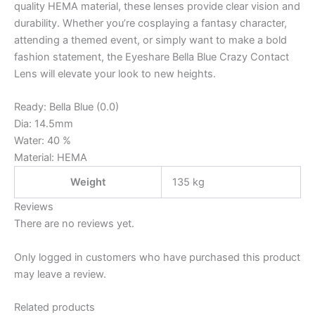
quality HEMA material, these lenses provide clear vision and
durability. Whether you’re cosplaying a fantasy character,
attending a themed event, or simply want to make a bold
fashion statement, the Eyeshare Bella Blue Crazy Contact
Lens will elevate your look to new heights.
Ready: Bella Blue (0.0)
Dia: 14.5mm
Water: 40 %
Material: HEMA
Weight
135 kg
Reviews
There are no reviews yet.
Only logged in customers who have purchased this product
may leave a review.
Related products