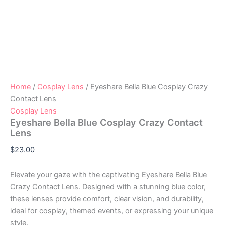
Home
/
Cosplay Lens
/ Eyeshare Bella Blue Cosplay Crazy
Contact Lens
Cosplay Lens
Eyeshare Bella Blue Cosplay Crazy Contact
Lens
$
23.00
Elevate your gaze with the captivating Eyeshare Bella Blue
Crazy Contact Lens. Designed with a stunning blue color,
these lenses provide comfort, clear vision, and durability,
ideal for cosplay, themed events, or expressing your unique
style.