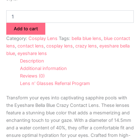
Add to cart
Category:
Cosplay Lens
Tags:
bella blue lens
,
blue contact
lens
,
contact lens
,
cosplay lens
,
crazy lens
,
eyeshare bella
blue
,
eyeshare lens
Description
Additional information
Reviews (0)
Lens n' Glasses Referral Program
Transform your eyes into captivating sapphire pools with
the Eyeshare Bella Blue Crazy Contact Lens. These lenses
feature a stunning blue color that adds a mesmerizing and
enchanting touch to your gaze. With a diameter of 14.5mm
and a water content of 40%, they offer a comfortable fit and
ensure optimal hydration for your eyes. Crafted from high-