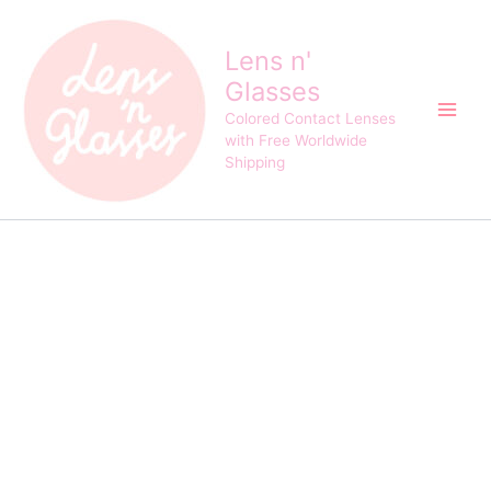
Eyeshare
Skip
Bella
to
Blue
Lens n'
content
Cosplay
Glasses
Crazy
Contact
Colored Contact Lenses
Lens
with Free Worldwide
quantity
Shipping