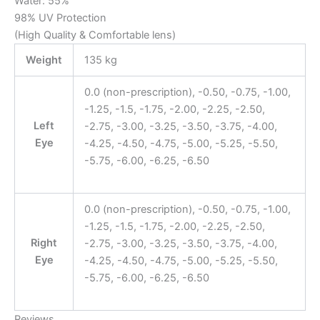
Water: 55%
98% UV Protection
(High Quality & Comfortable lens)
Weight
135 kg
0.0 (non-prescription), -0.50, -0.75, -1.00,
-1.25, -1.5, -1.75, -2.00, -2.25, -2.50,
Left
-2.75, -3.00, -3.25, -3.50, -3.75, -4.00,
Eye
-4.25, -4.50, -4.75, -5.00, -5.25, -5.50,
-5.75, -6.00, -6.25, -6.50
0.0 (non-prescription), -0.50, -0.75, -1.00,
-1.25, -1.5, -1.75, -2.00, -2.25, -2.50,
Right
-2.75, -3.00, -3.25, -3.50, -3.75, -4.00,
Eye
-4.25, -4.50, -4.75, -5.00, -5.25, -5.50,
-5.75, -6.00, -6.25, -6.50
Reviews