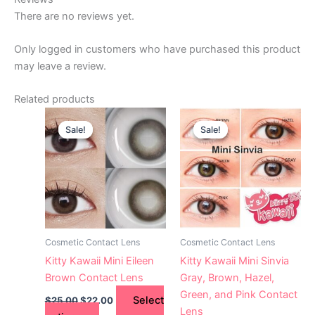
There are no reviews yet.
Only logged in customers who have purchased this product
may leave a review.
Related products
Original
Current
Original
Current
This
This
price
price
price
price
Sale!
Sale!
Sale!
Sale!
product
product
was:
is:
was:
is:
$25.00.
has
$22.00.
$25.00.
has
$22.00.
multiple
multiple
variants.
variants.
The
The
options
options
may
may
Cosmetic Contact Lens
Cosmetic Contact Lens
be
be
Kitty Kawaii Mini Eileen
Kitty Kawaii Mini Sinvia
chosen
chosen
Brown Contact Lens
Gray, Brown, Hazel,
on
on
Green, and Pink Contact
Select
$
25.00
$
22.00
the
the
Lens