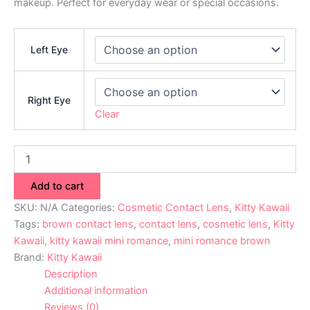
makeup. Perfect for everyday wear or special occasions.
Left Eye
Right Eye
Clear
Add to cart
SKU:
N/A
Categories:
Cosmetic Contact Lens
,
Kitty Kawaii
Tags:
brown contact lens
,
contact lens
,
cosmetic lens
,
Kitty
Kawaii
,
kitty kawaii mini romance
,
mini romance brown
Brand:
Kitty Kawaii
Description
Additional information
Reviews (0)