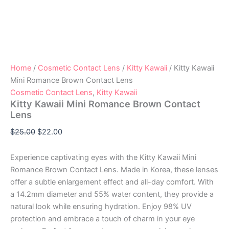
Home
/
Cosmetic Contact Lens
/
Kitty Kawaii
/ Kitty Kawaii
Mini Romance Brown Contact Lens
Cosmetic Contact Lens
,
Kitty Kawaii
Kitty Kawaii Mini Romance Brown Contact
Lens
$
25.00
$
22.00
Experience captivating eyes with the Kitty Kawaii Mini
Romance Brown Contact Lens. Made in Korea, these lenses
offer a subtle enlargement effect and all-day comfort. With
a 14.2mm diameter and 55% water content, they provide a
natural look while ensuring hydration. Enjoy 98% UV
protection and embrace a touch of charm in your eye