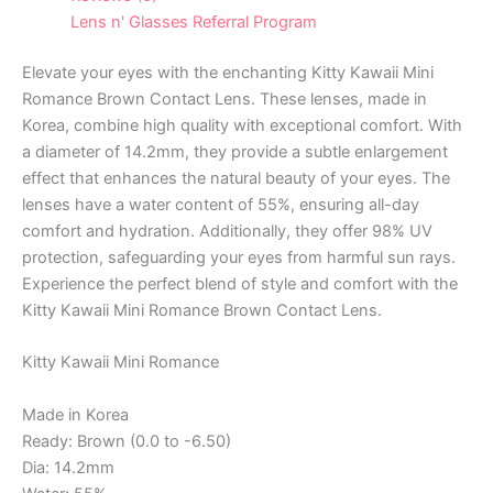
Lens n' Glasses Referral Program
Elevate your eyes with the enchanting Kitty Kawaii Mini
Romance Brown Contact Lens. These lenses, made in
Korea, combine high quality with exceptional comfort. With
a diameter of 14.2mm, they provide a subtle enlargement
effect that enhances the natural beauty of your eyes. The
lenses have a water content of 55%, ensuring all-day
comfort and hydration. Additionally, they offer 98% UV
protection, safeguarding your eyes from harmful sun rays.
Experience the perfect blend of style and comfort with the
Kitty Kawaii Mini Romance Brown Contact Lens.
Kitty Kawaii Mini Romance
Made in Korea
Ready: Brown (0.0 to -6.50)
Dia: 14.2mm