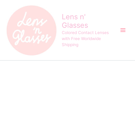
Kitty
Skip
Original
Current
Kawaii
Sale!
to
price
price
Mini
Lens n'
content
was:
is:
Romance
Glasses
$25.00.
$22.00.
Brown
Contact
Colored Contact Lenses
Lens
with Free Worldwide
quantity
Shipping