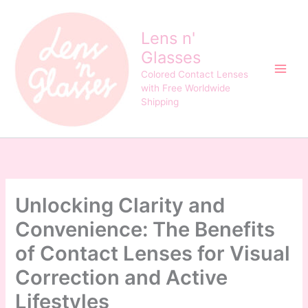
Skip
to
Lens n'
content
Glasses
Colored Contact Lenses
with Free Worldwide
Shipping
Unlocking Clarity and
Convenience: The Benefits
of Contact Lenses for Visual
Correction and Active
Lifestyles