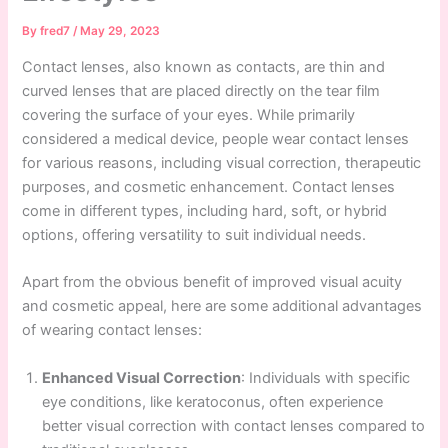
By
fred7
/
May 29, 2023
Contact lenses, also known as contacts, are thin and
curved lenses that are placed directly on the tear film
covering the surface of your eyes. While primarily
considered a medical device, people wear contact lenses
for various reasons, including visual correction, therapeutic
purposes, and cosmetic enhancement. Contact lenses
come in different types, including hard, soft, or hybrid
options, offering versatility to suit individual needs.
Apart from the obvious benefit of improved visual acuity
and cosmetic appeal, here are some additional advantages
of wearing contact lenses:
Enhanced Visual Correction
: Individuals with specific
eye conditions, like keratoconus, often experience
better visual correction with contact lenses compared to