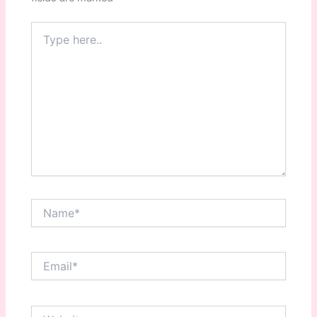
Type
here..
Name*
Email*
Website