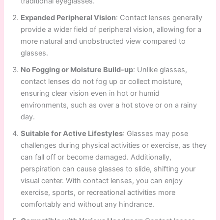
traditional eyeglasses.
Expanded Peripheral Vision
: Contact lenses generally
provide a wider field of peripheral vision, allowing for a
more natural and unobstructed view compared to
glasses.
No Fogging or Moisture Build-up
: Unlike glasses,
contact lenses do not fog up or collect moisture,
ensuring clear vision even in hot or humid
environments, such as over a hot stove or on a rainy
day.
Suitable for Active Lifestyles
: Glasses may pose
challenges during physical activities or exercise, as they
can fall off or become damaged. Additionally,
perspiration can cause glasses to slide, shifting your
visual center. With contact lenses, you can enjoy
exercise, sports, or recreational activities more
comfortably and without any hindrance.