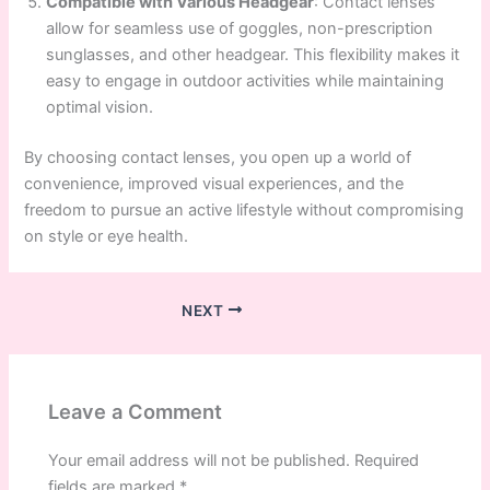
Compatible with Various Headgear
: Contact lenses
allow for seamless use of goggles, non-prescription
sunglasses, and other headgear. This flexibility makes it
easy to engage in outdoor activities while maintaining
optimal vision.
By choosing contact lenses, you open up a world of
convenience, improved visual experiences, and the
freedom to pursue an active lifestyle without compromising
on style or eye health.
NEXT
Leave a Comment
Your email address will not be published.
Required
fields are marked
*